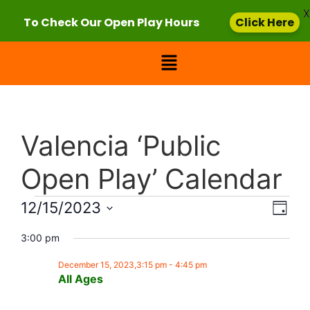
X
To Check Our Open Play Hours
Click Here
Valencia ‘Public
Open Play’ Calendar
Vie
Eve
12/15/2023
Day
Select
Vi
Nav
date.
3:00 pm
Nav
December 15, 2023,3:15 pm
-
4:45 pm
All Ages