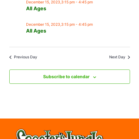
December 15, 2023,3:15 pm
-
4:45 pm
All Ages
December 15, 2023,3:15 pm
-
4:45 pm
All Ages
Previous Day
Next Day
Subscribe to calendar