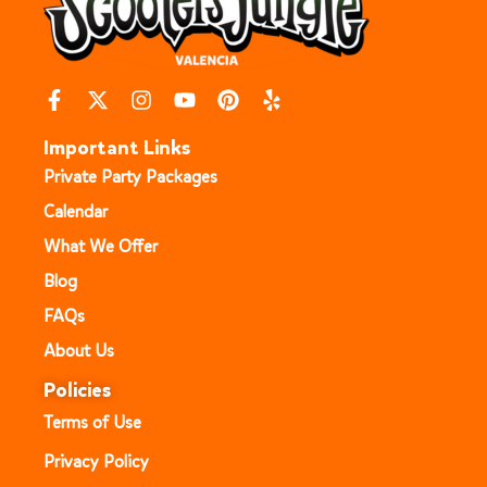
Important Links
Private Party Packages
Calendar
What We Offer
Blog
FAQs
About Us
Policies
Terms of Use
Privacy Policy