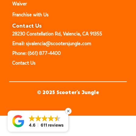
Waiver
Franchise with Us
Contact Us
28230 Constellation Rd, Valencia, CA 91355
Email: sjvalencia@scootersjungle.com
Phone: (661) 877-4400
Contact Us
© 2025 Scooter’s Jungle
4.6
611 reviews