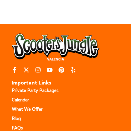
Important Links
Private Party Packages
Calendar
What We Offer
Blog
FAQs