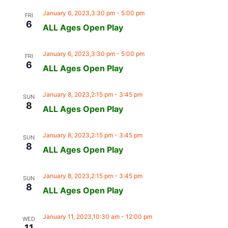
January 6, 2023,3:30 pm
-
5:00 pm
FRI
6
ALL Ages Open Play
January 6, 2023,3:30 pm
-
5:00 pm
FRI
6
ALL Ages Open Play
January 8, 2023,2:15 pm
-
3:45 pm
SUN
8
ALL Ages Open Play
January 8, 2023,2:15 pm
-
3:45 pm
SUN
8
ALL Ages Open Play
January 8, 2023,2:15 pm
-
3:45 pm
SUN
8
ALL Ages Open Play
January 11, 2023,10:30 am
-
12:00 pm
WED
11