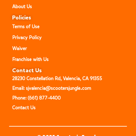
About Us
Policies
Terms of Use
Privacy Policy
Waiver
Franchise with Us
Contact Us
28230 Constellation Rd, Valencia, CA 91355
Email: sjvalencia@scootersjungle.com
Phone: (661) 877-4400
Contact Us