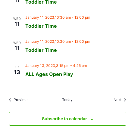
Toddler Time
January 11, 2023,10:30 am
-
12:00 pm
WED
11
Toddler Time
January 11, 2023,10:30 am
-
12:00 pm
WED
11
Toddler Time
January 13, 2023,3:15 pm
-
4:45 pm
FRI
13
ALL Ages Open Play
Events
Events
Previous
Today
Next
Subscribe to calendar