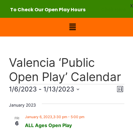
X
To Check Our Open Play Hours
Click Here
Valencia ‘Public
Open Play’ Calendar
Vie
Eve
1/6/2023
 - 
1/13/2023
List
Select
Vi
Nav
date.
January 2023
Nav
January 6, 2023,3:30 pm
-
5:00 pm
FRI
6
ALL Ages Open Play