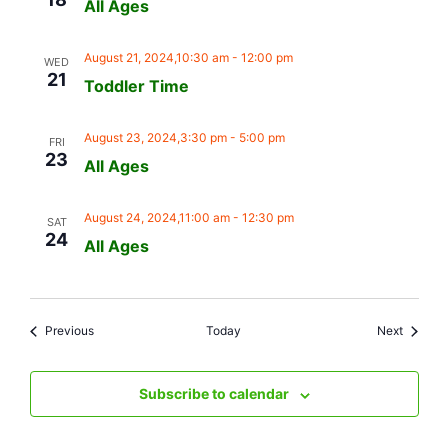
All Ages
August 21, 2024,10:30 am
-
12:00 pm
WED
21
Toddler Time
August 23, 2024,3:30 pm
-
5:00 pm
FRI
23
All Ages
August 24, 2024,11:00 am
-
12:30 pm
SAT
24
All Ages
Events
Events
Previous
Today
Next
Subscribe to calendar