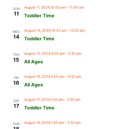
August 11, 2024,10:00 am
-
11:30 am
SUN
11
Toddler Time
August 14, 2024,10:30 am
-
12:00 pm
WED
14
Toddler Time
August 15, 2024,4:00 pm
-
5:30 pm
THU
15
All Ages
August 16, 2024,5:00 pm
-
6:30 pm
FRI
16
All Ages
August 17, 2024,1:00 pm
-
2:30 pm
SAT
17
Toddler Time
August 18, 2024,1:00 pm
-
2:30 pm
SUN
18