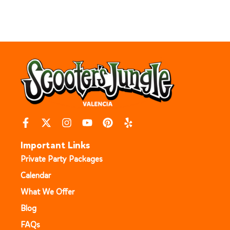
Important Links
Private Party Packages
Calendar
What We Offer
Blog
FAQs