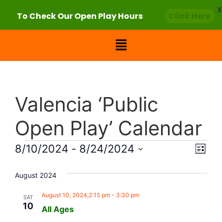
X
To Check Our Open Play Hours
Click Here
Valencia ‘Public
Open Play’ Calendar
Vie
Eve
8/10/2024
 - 
8/24/2024
List
Select
Vi
Nav
date.
August 2024
Nav
August 10, 2024,2:15 pm
-
3:30 pm
SAT
10
All Ages