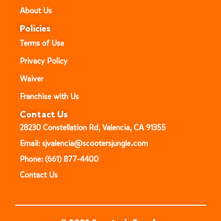
About Us
Policies
Terms of Use
Privacy Policy
Waiver
Franchise with Us
Contact Us
28230 Constellation Rd, Valencia, CA 91355
Email: sjvalencia@scootersjungle.com
Phone: (661) 877-4400
Contact Us