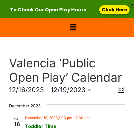
X
To Check Our Open Play Hours
Click Here
Valencia ‘Public
Open Play’ Calendar
Vie
Eve
12/16/2023
 - 
12/19/2023
List
Select
Vi
Nav
date.
December 2023
Nav
December 16, 2023,1:00 pm
-
2:30 pm
SAT
16
Toddler Time