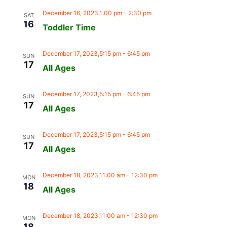
December 16, 2023,1:00 pm
-
2:30 pm
SAT
16
Toddler Time
December 17, 2023,5:15 pm
-
6:45 pm
SUN
17
All Ages
December 17, 2023,5:15 pm
-
6:45 pm
SUN
17
All Ages
December 17, 2023,5:15 pm
-
6:45 pm
SUN
17
All Ages
December 18, 2023,11:00 am
-
12:30 pm
MON
18
All Ages
December 18, 2023,11:00 am
-
12:30 pm
MON
18