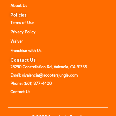
About Us
Policies
Terms of Use
Privacy Policy
Waiver
Franchise with Us
Contact Us
28230 Constellation Rd, Valencia, CA 91355
Email: sjvalencia@scootersjungle.com
Phone: (661) 877-4400
Contact Us