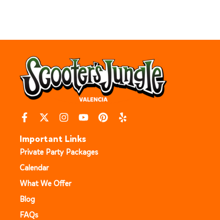
Important Links
Private Party Packages
Calendar
What We Offer
Blog
FAQs