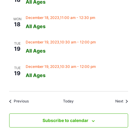
All Ages
December 18, 2023,11:00 am
-
12:30 pm
MON
18
All Ages
December 19, 2023,10:30 am
-
12:00 pm
TUE
19
All Ages
December 19, 2023,10:30 am
-
12:00 pm
TUE
19
All Ages
Events
Events
Previous
Today
Next
Subscribe to calendar