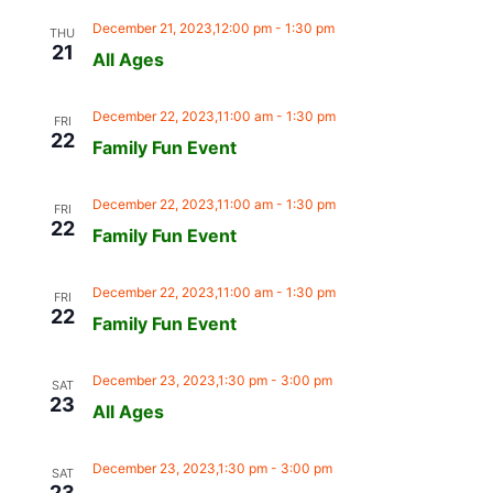
December 21, 2023,12:00 pm
-
1:30 pm
THU
21
All Ages
December 22, 2023,11:00 am
-
1:30 pm
FRI
22
Family Fun Event
December 22, 2023,11:00 am
-
1:30 pm
FRI
22
Family Fun Event
December 22, 2023,11:00 am
-
1:30 pm
FRI
22
Family Fun Event
December 23, 2023,1:30 pm
-
3:00 pm
SAT
23
All Ages
December 23, 2023,1:30 pm
-
3:00 pm
SAT
23