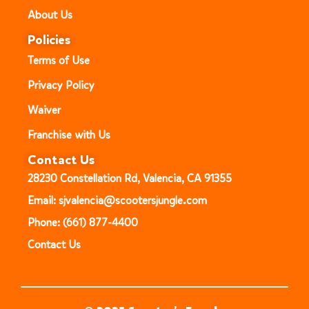
About Us
Policies
Terms of Use
Privacy Policy
Waiver
Franchise with Us
Contact Us
28230 Constellation Rd, Valencia, CA 91355
Email: sjvalencia@scootersjungle.com
Phone: (661) 877-4400
Contact Us