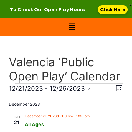
X
To Check Our Open Play Hours
Click Here
Valencia ‘Public
Open Play’ Calendar
Vie
Eve
12/21/2023
 - 
12/26/2023
List
Select
Vi
Nav
date.
December 2023
Nav
December 21, 2023,12:00 pm
-
1:30 pm
THU
21
All Ages