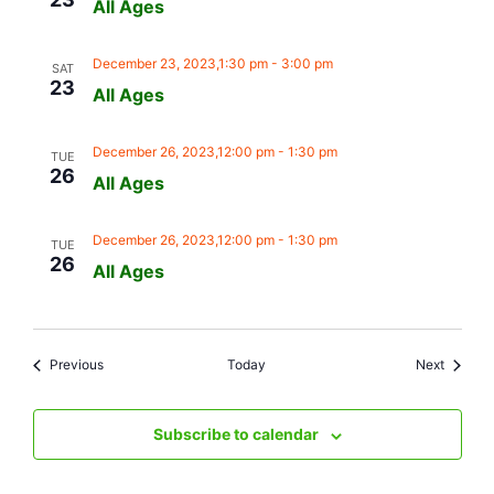
All Ages
December 23, 2023,1:30 pm
-
3:00 pm
SAT
23
All Ages
December 26, 2023,12:00 pm
-
1:30 pm
TUE
26
All Ages
December 26, 2023,12:00 pm
-
1:30 pm
TUE
26
All Ages
Events
Events
Previous
Today
Next
Subscribe to calendar