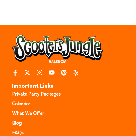
Important Links
Private Party Packages
Calendar
What We Offer
Blog
FAQs